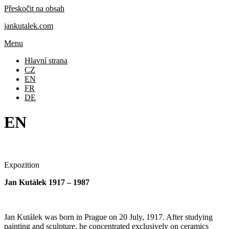
Přeskočit na obsah
jankutalek.com
Menu
Hlavní strana
CZ
EN
FR
DE
EN
Expozition
Jan Kutálek 1917 – 1987
Jan Kutálek was born in Prague on 20 July, 1917. After studying
painting and sculpture, he concentrated exclusively on ceramics