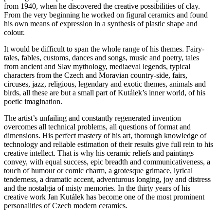
from 1940, when he discovered the creative possibilities of clay.
From the very beginning he worked on figural ceramics and found
his own means of expression in a synthesis of plastic shape and
colour.
It would be difficult to span the whole range of his themes. Fairy-
tales, fables, customs, dances and songs, music and poetry, tales
from ancient and Slav mythology, mediaeval legends, typical
characters from the Czech and Moravian country-side, fairs,
circuses, jazz, religious, legendary and exotic themes, animals and
birds, all these are but a small part of Kutálek’s inner world, of his
poetic imagination.
The artist’s unfailing and constantly regenerated invention
overcomes all technical problems, all questions of format and
dimensions. His perfect mastery of his art, thorough knowledge of
technology and reliable estimation of their results give full rein to his
creative intellect. That is why his ceramic reliefs and paintings
convey, with equal success, epic breadth and communicativeness, a
touch of humour or comic charm, a grotesque grimace, lyrical
tenderness, a dramatic accent, adventurous longing, joy and distress
and the nostalgia of misty memories. In the thirty years of his
creative work Jan Kutálek has become one of the most prominent
personalities of Czech modern ceramics.